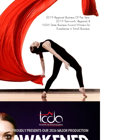
2019 Regional Business Of The Year.
2019 Tamworth, Regional &
NSW State
Business Award Winners for
Excellence in Small Business.