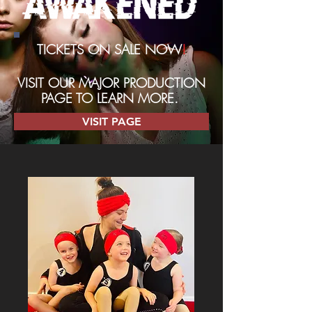
TICKETS ON SALE NOW
!
VISIT OUR MAJOR PRODUCTION
PAGE TO LEARN MORE.
VISIT PAGE