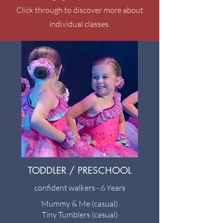
Click through to discover more about
individual classes.
TODDLER / PRESCHOOL
confident walkers - 6 Years
Mummy & Me (casual)
Tiny Tumblers (casual)