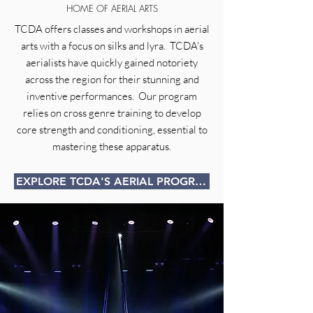
HOME OF AERIAL ARTS
TCDA offers classes and workshops in aerial
arts with a focus on silks and lyra. TCDA's
aerialists have quickly gained notoriety
across the region for their stunning and
inventive performances. Our program
relies on cross genre training to develop
core strength and conditioning, essential to
mastering these apparatus.
EXPLORE TCDA'S AERIAL PROGRAM