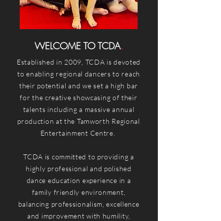
WELCOME TO
TCDA
.
Established in 2009, TCDA is devoted
to enabling regional dancers to reach
their potential and we set a high bar
for the creative showcasing of their
talents including a massive annual
production at the Tamworth Regional
Entertainment Centre.
.
TCDA is committed to providing a
highly professional and polished
dance education experience in a
family friendly environment,
balancing professionalism, excellence
and improvement with humility,