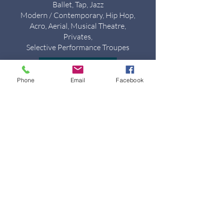
Ballet, Tap, Jazz
Modern / Contemporary, Hip Hop,
Acro, Aerial, Musical Theatre,
Privates,
Selective Performance Troupes
VIEW CLASSES
Phone
Email
Facebook