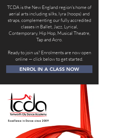
TCDA is the New England region's home of
aerial arts including silks, lyra (hoops) and
straps, complementing our fully accredited
classes in Ballet, Jazz, Lyrical,
Contemporary, Hip Hop, Musical Theatre,
Tap and Acro.
Ready to join us? Enrolments are now open
online — click below to get started.
ENROL IN A CLASS NOW
Excellence in Dance since 2009