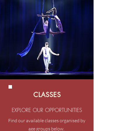
CLASSES
EXPLORE OUR OPPORTUNITIES
Find our available classes organised by
age groups below.