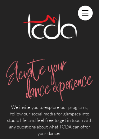
We invite you to explore our programs,
follow our social media for glimpses into
studio life, and feel free to get in touch with
any questions about what TCDA can offer
your dancer.