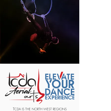
T
CDA IS THE NORTH WEST REGIONS