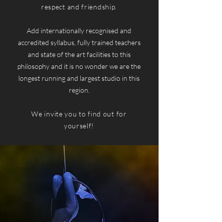
respect and friendship.
.
Add internationally recognised and
accredited syllabus, fully trained teachers
and state of the art facilities to this
philosophy and it is no wonder we are the
longest running and largest studio in this
region.
.
We invite you to find out for
yourself!