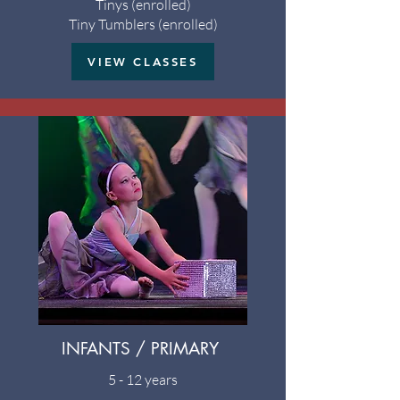
Tinys (enrolled)
Tiny Tumblers (enrolled)
VIEW CLASSES
INFANTS / PRIMARY
5 - 12 years