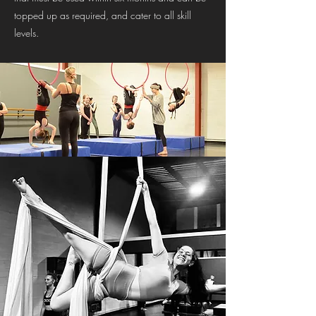
topped up as required, and cater to all skill
levels.