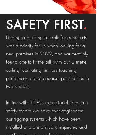
SAFETY FIRST
.
Finding a building suitable for aerial arts
was a priority for us when looking for a
new premises in 2022, and we certainly
found one to fit the bill, with our 6 metre
ceiling facilitating limitless teaching,
performance and rehearsal possibilities in
two studios.
In line with TCDA's exceptional long term
safety record we have over engineered
our rigging systems which have been
installed and are annually inspected and