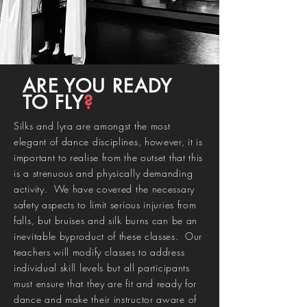
ARE YOU READY
TO FLY
?
Silks and lyra are amongst the most
elegant of dance disciplines, however, it is
important to realise from the outset that this
is a strenuous and physically demanding
activity. We have covered the necessary
safety aspects to limit serious injuries from
falls, but bruises and silk burns can be an
inevitable byproduct of these classes. Our
teachers will modify classes to address
individual skill levels but all participants
must ensure that they are fit and ready for
dance and make their instructor aware of