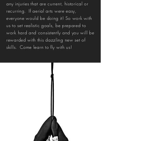
any injuries that are current, historical or
recurring. If aerial arts were easy,
everyone would be doing it! So work with
us to set realistic goals, be prepared to
work hard and consistently and you will be
rewarded with this dazzling new set of
skills. Come learn to fly with us!