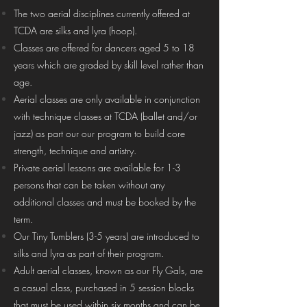
The two aerial disciplines currently offered at
TCDA are silks and lyra (hoop).
Classes are offered for dancers aged 5 to 18
years which are graded by skill level rather than
age.
Aerial classes are only available in conjunction
with technique classes at TCDA (ballet and/or
jazz) as part our our program to build core
strength, technique and artistry.
Private aerial lessons are available for 1-3
persons that can be taken without any
additional classes and must be booked by the
term.
Our Tiny Tumblers (3-5 years) are introduced to
silks and lyra as part of their program.
Adult aerial classes, known as our Fly Gals, are
a casual class, purchased in 5 session blocks
that must be used within six months and can be