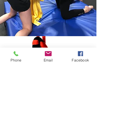
Phone
Email
Facebook