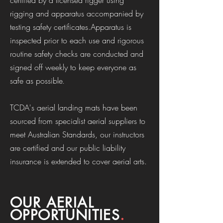
certified by a licensed rigger using
rigging and apparatus accompanied by
testing safety certificates.Apparatus is
inspected prior to each use and rigorous
routine safety checks are conducted and
signed off weekly to keep everyone as
safe as possible
.
TCDA's aerial landing mats have been
sourced from specialist aerial suppliers to
meet Australian Standards, our instructors
are certified and our public liability
insurance is extended to cover aerial arts.
OUR AERIAL
OPPORTUNITIES
.