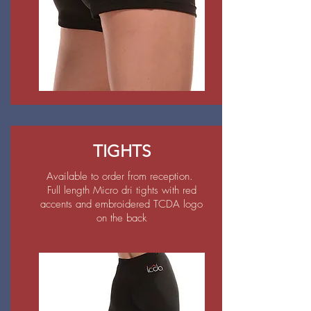
TIGHTS
Available to order from reception.
Full length Micro dri tights with red
accents and embroidered TCDA logo
on the back