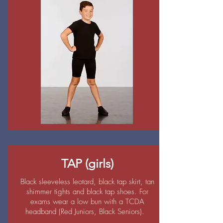
TAP (girls)
Black sleeveless leotard, black tap skirt, tan
shimmer tights and black tap shoes. For
exams wear a low bun with a TCDA
headband (Red Juniors, Black Seniors).