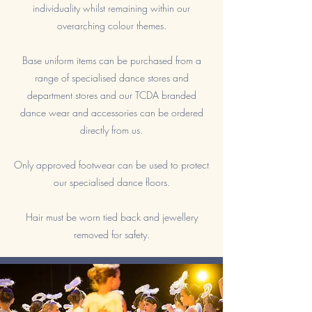
individuality whilst remaining within our
overarching colour themes.
Base uniform items can be purchased from a
range of specialised dance stores and
department stores and our TCDA branded
dance wear and accessories can be ordered
directly from us.
Only approved footwear can be used to protect
our specialised dance floors.
Hair must be worn tied back and jewellery
removed for safety.