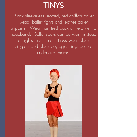
TINYS
Black sleeveless leotard, red chiffon ballet
wrap, ballet tights and leather ballet
slippers. Wear hair tied back or held with a
headband. Ballet socks can be worn instead
of tights in summer. Boys wear black
singlets and black boylegs. Tinys do not
undertake exams.