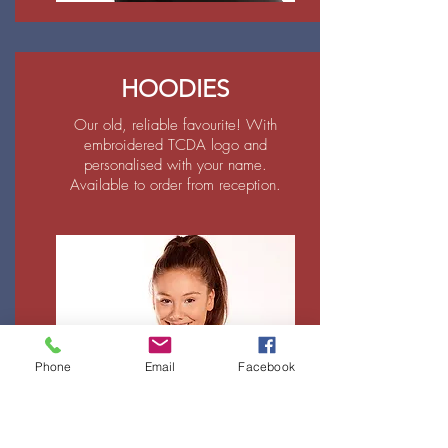
HOODIES
Our old, reliable favourite! With
embroidered TCDA logo and
personalised with your name.
Available to order from reception.
Phone
Email
Facebook