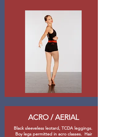
ACRO / AERIAL
Black sleeveless leotard, TCDA leggings.
Boy legs permitted in acro classes. Hair