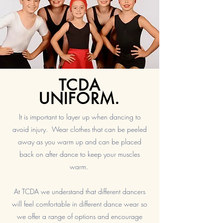
TCDA
UNIFORM.
It is important to layer up when dancing to
avoid injury. Wear clothes that can be peeled
away as you warm up and can be placed
back on after dance to keep your muscles
warm.
At TCDA we understand that different dancers
will feel comfortable in different dance wear so
we offer a range of options and encourage