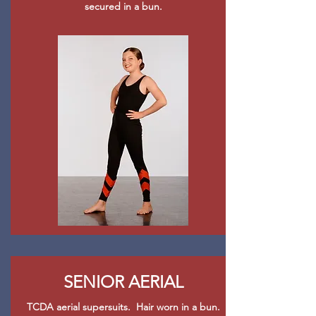
secured in a bun.
SENIOR AERIAL
TCDA aerial supersuits. Hair worn in a bun.