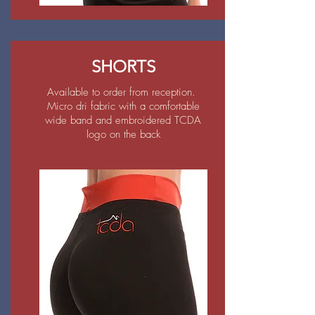
SHORTS
Available to order from reception.
Micro dri fabric with a comfortable
wide band and embroidered TCDA
logo on the back