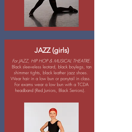
JAZZ (girls)
For JAZZ, HIP HOP & MUSICAL THEATRE.
Black sleeveless leotard, black boylegs, tan
shimmer tights, black leather jazz shoes.
Wear hair in a low bun or ponytail in class.
For exams wear a low bun with a TCDA
headband (Red Juniors, Black Seniors).