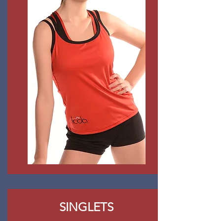
SINGLETS