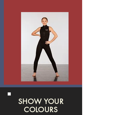
SHOW YOUR
COLOURS