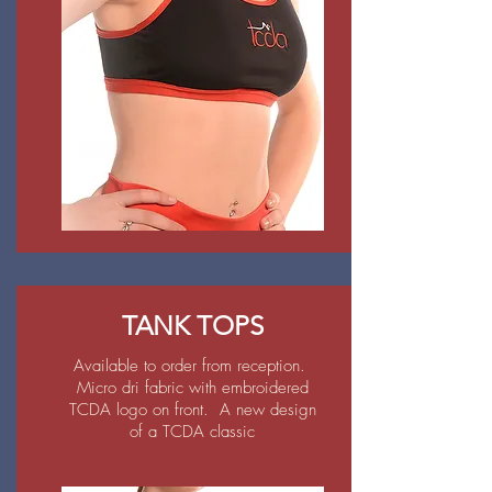
TANK TOPS
Available to order from reception.
Micro dri fabric with embroidered
TCDA logo on front. A new design
of a TCDA classic