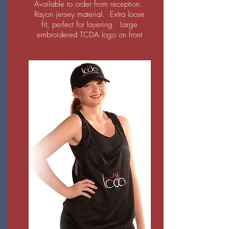
Available to order from reception.
Rayon jersey material. Extra loose
fit, perfect for layering. L
arge
embroidered TCDA logo on front