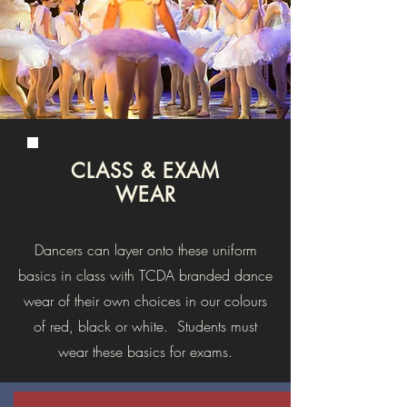
CLASS & EXAM
WEAR
Dancers can layer onto these uniform
basics in class with TCDA branded dance
wear of their own choices in our colours
of red, black or white. Students must
wear these basics for exams.