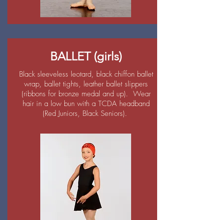
BALLET (girls)
Black sleeveless leotard, black chiffon ballet
wrap, ballet tights, leather ballet slippers
(ribbons for bronze medal and up). Wear
hair in a low bun with a TCDA headband
(Red Juniors, Black Seniors).