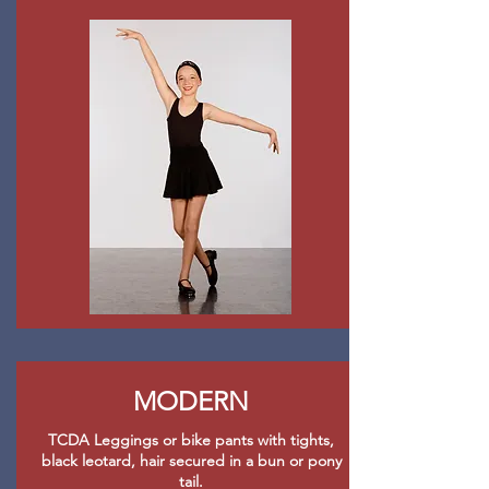
MODERN
TCDA Leggings or bike pants with tights,
black leotard, hair secured in a bun or pony
tail.