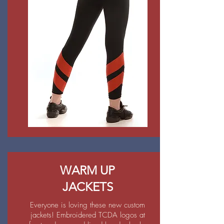
WARM UP
JACKETS
Everyone is loving these new custom
jackets! Embroidered TCDA logos at