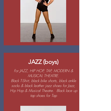
JAZZ (boys)
For JAZZ, HIP HOP, TAP, MODERN &
MUSICAL THEATRE.
Black T-Shirt, black bike shorts, black ankle
socks & black leather jazz shoes for Jazz,
Hip Hop & Musical Theatre. Black lace up
tap shoes for Tap