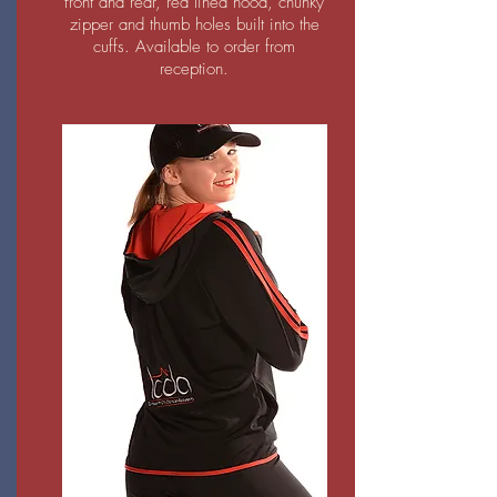
front and rear, red lined hood, chunky
zipper and thumb holes built into the
cuffs. Available to order from
reception.