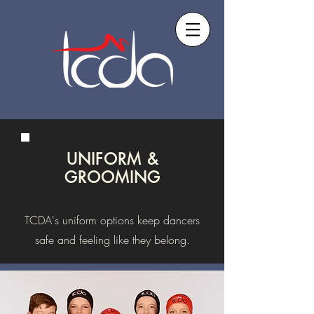
UNIFORM &
GROOMING
TCDA's uniform options keep dancers
safe and feeling like they belong.