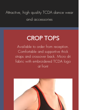
Attractive, high quality TCDA dance wear
and accessories
CROP TOPS
Available to order from reception.
Comfortable and supportive thick
straps and crossover back. Micro dri
fabric with embroidered TCDA logo
at front