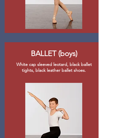
BALLET (boys)
White cap sleeved leotard, black ballet
tights, black leather ballet shoes.