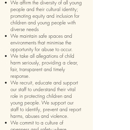
We affirm the diversity of all young
people and their cultural identity;
promoting equity and inclusion for
children and young people with
diverse needs
We maintain safe spaces and
environments that minimise the
opportunity for abuse to occur.
We take all allegations of child
harm seriously, providing a clear,
fair, transparent and timely
response.
We recruit, educate and support
our staff to understand their vital
role in protecting children and
young people. We support our
staff to identify, prevent and report
harms, abuses and violence.
We commit to a culture of
openness and safety where