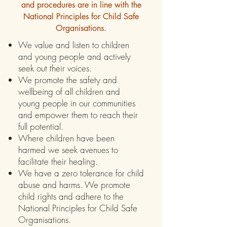
and procedures are in line with the
National Principles for Child Safe
Organisations.
We value and listen to children
and young people and actively
seek out their voices.
We promote the safety and
wellbeing of all children and
young people in our communities
and empower them to reach their
full potential.
Where children have been
harmed we seek avenues to
facilitate their healing.
We have a zero tolerance for child
abuse and harms. We promote
child rights and adhere to the
National Principles for Child Safe
Organisations.