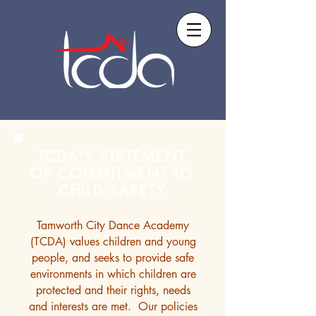
TCDA'S STATEMENT
OF COMMITMENT TO
CHILD SAFETY
Tamworth City Dance Academy
(TCDA) values children and young
people, and seeks to provide safe
environments in which children are
protected and their rights, needs
and interests are met. Our policies