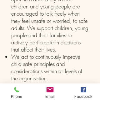
children and young people are
encouraged to talk freely when
they feel unsafe or worried, to safe
adults. We support children, young
people and their families to
actively participate in decisions
that affect their lives.
We act to continuously improve
child safe principles and
considerations within all levels of
the organisation.
At TCDA we believe that dance is the
vehicle and life is the lesson
Phone
Email
Facebook
View our
Child Safety Policy
to see how
TCDA addresses and adheres to the
National Standards