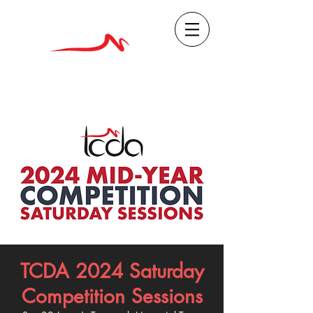
TCDA 2024 Saturday
Competition Sessions