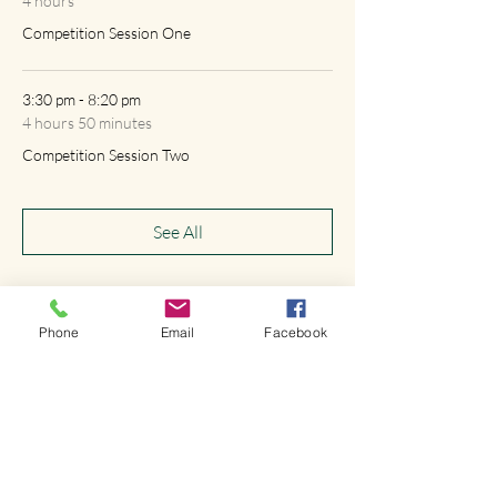
4 hours
Competition Session One
3:30 pm - 8:20 pm
4 hours 50 minutes
Competition Session Two
See All
Phone
Email
Facebook
Share this event