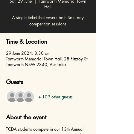
Sat, 29 June
  |  
Tamworth Memorial Town
Hall
A single ticket that covers both Saturday
competition sessions
Time & Location
29 June 2024, 8:30 am
Tamworth Memorial Town Hall, 28 Fitzroy St,
Tamworth NSW 2340, Australia
Guests
+ 109 other guests
About the event
TCDA students compete in our 13th Annual 