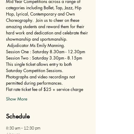
Mid Year Competitions across a range of 
categories including Ballet, Tap, Jazz, Hip 
Hop, Lyrical, Contemporary and Own 
Choreography.  Join us to cheer on these 
amazing students and reward them for their 
hard work and dedication and celebrate their 
showmanship and sportsmanship. 
 Adjudicator Ms Emily Manning.
Session One : Saturday 8.30am - 12.30pm
Session Two : Saturday 3.30pm - 8.15pm
This single ticket allows entry to both 
Saturday Competition Sessions.
Photographs and video recordings not 
permitted during performances.
Flat rate ticket fee of $25 + service charge
Show More
Schedule
8:30 am - 12:30 pm