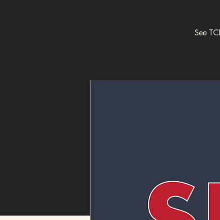
See TCD