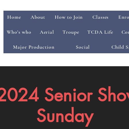
Home
About
How to Join
Classes
Enro
Who's who
Aerial
Troupe
TCDA Life
Co
Major Production
Social
Child S
024 Senior Sho
Sunday