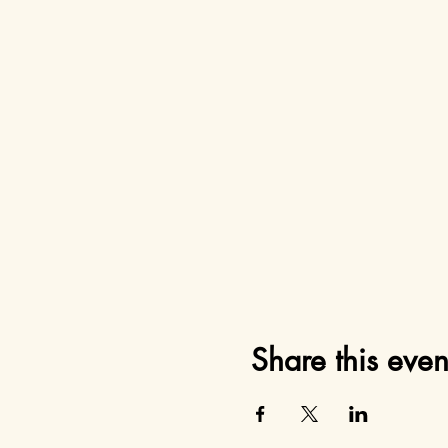
Share this even