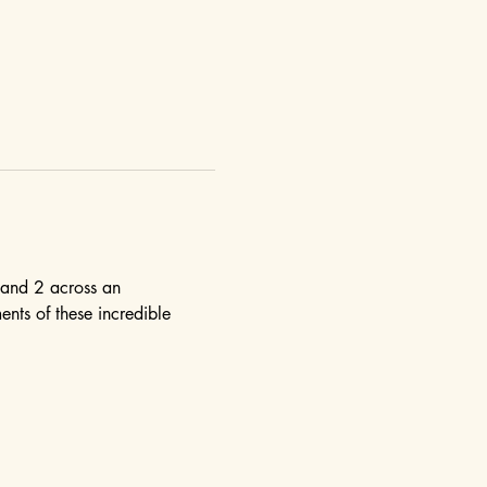
 and 2 across an 
nts of these incredible 