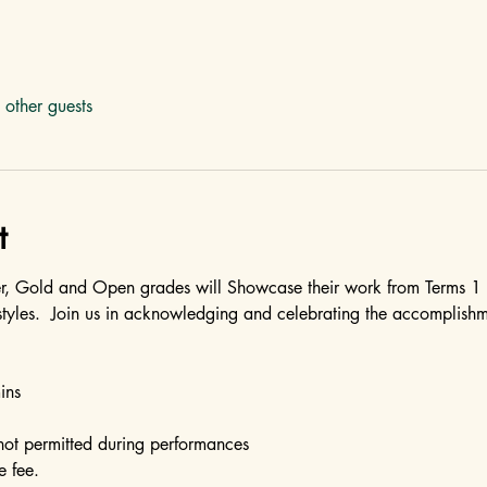
other guests
t
er, Gold and Open grades will Showcase their work from Terms 1
styles.  Join us in acknowledging and celebrating the accomplishme
ins
not permitted during performances
e fee.