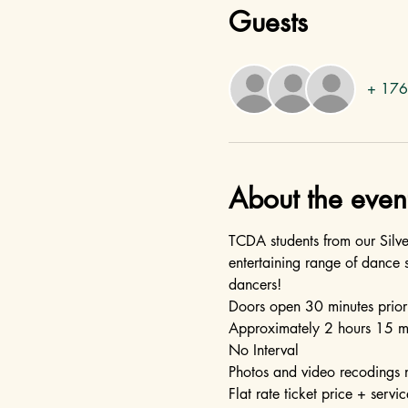
Guests
+ 176 
About the even
TCDA students from our Silv
entertaining range of dance 
dancers!  
Doors open 30 minutes prior
Approximately 2 hours 15 m
No Interval
Photos and video recodings 
Flat rate ticket price + servic