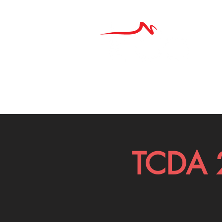
TCDA 2