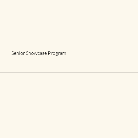
Senior Showcase Program