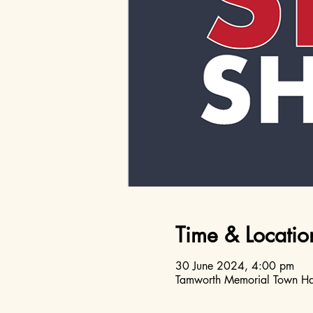
Time & Locatio
30 June 2024, 4:00 pm
Tamworth Memorial Town Hal