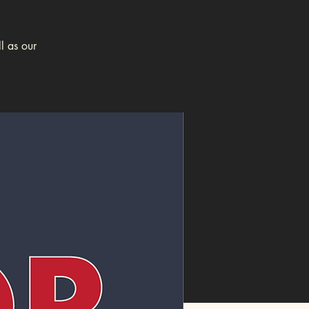
l as our