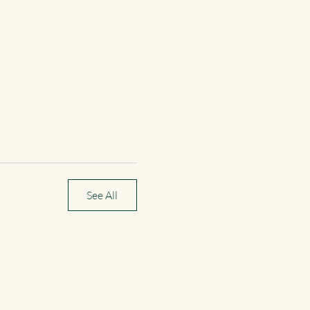
See All