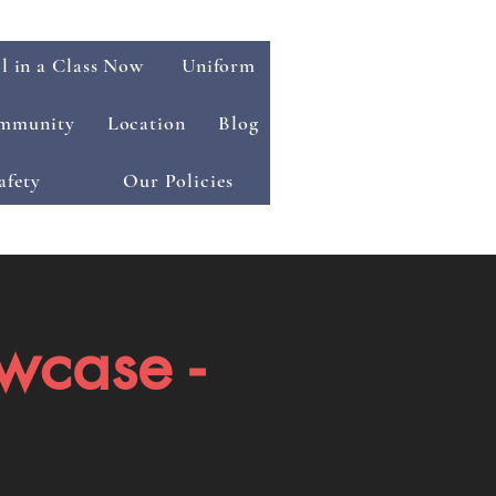
l in a Class Now
Uniform
mmunity
Location
Blog
afety
Our Policies
wcase -