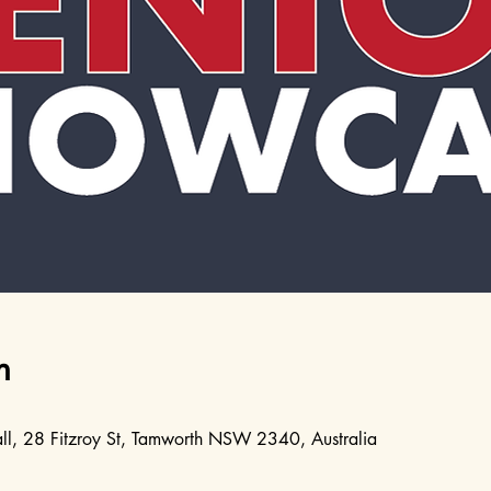
n
l, 28 Fitzroy St, Tamworth NSW 2340, Australia