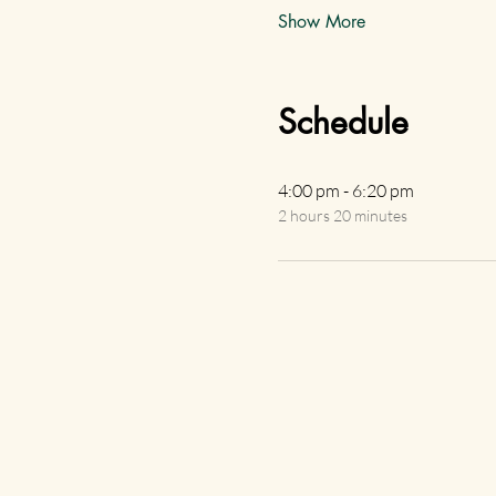
Show More
Schedule
4:00 pm - 6:20 pm
2 hours 20 minutes