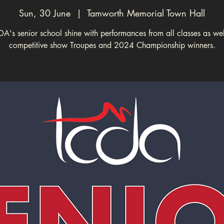
Sun, 30 June
  |  
Tamworth Memorial Town Hall
A's senior school shine with performances from all classes as wel
competitive show Troupes and 2024 Championship winners.