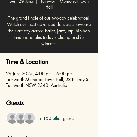
Sun, 29 June
  |  
Tamworth Memorial Town
Hall
The grand finale of our two-day celebration!
Watch our most advanced dancers showcase
their artistry across ballet, jazz, tap, hip hop
and more, plus today's championship
winners.
Time & Location
29 June 2025, 4:00 pm – 6:00 pm
Tamworth Memorial Town Hall, 28 Fitzroy St,
Tamworth NSW 2340, Australia
Guests
+ 150 other guests