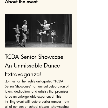
About the event
TCDA Senior Showcase: 
An Unmissable Dance 
Extravaganza!
 Join us for the highly anticipated "TCDA 
Senior Showcase", an annual celebration of 
talent, dedication, and artistry that promises 
to be an unforgettable experience! This 
thrilling event will feature performances from 
all of our senior school classes, showcasing 