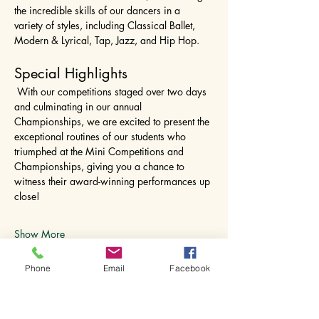
the incredible skills of our dancers in a 
variety of styles, including Classical Ballet, 
Modern & Lyrical, Tap, Jazz, and Hip Hop.
Special Highlights
 With our competitions staged over two days 
and culminating in our annual 
Championships, we are excited to present the 
exceptional routines of our students who 
triumphed at the Mini Competitions and 
Championships, giving you a chance to 
witness their award-winning performances up 
close!
Show More
Phone
Email
Facebook
Share this event