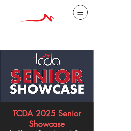
TCDA 2025 Senior
Showcase