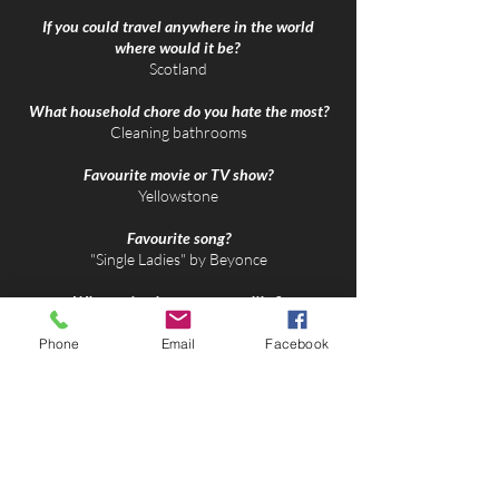
If you could travel anywhere in the world
where would it be?
Scotland​
What household chore do you hate the most?
​Cleaning bathrooms
Favourite movie or TV show?
​Yellowstone
Favourite song?
​"Single Ladies" by Beyonce
What animal are you most like?
Lioness
Phone
Email
Facebook
What phrase or motto resounds with you?
​Work hard in silence, let success make the
noise