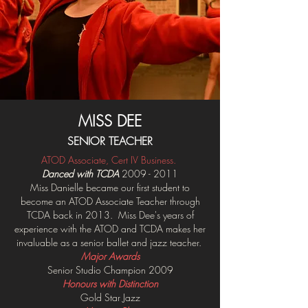
MISS DEE
SENIOR TEACHER
ATOD Associate, Cert IV Busine
ss.
Danced with TCDA
2009 - 2011
Miss Danielle became our first student to
become an ATOD Associate Teacher through
TCDA
back in 2013
. Miss Dee's years of
experience with the ATOD and TCDA makes her
invaluable as a senior ballet and jazz teacher.
Major Awards
Senior Studio Champion 2009
Honours with Distinction
Gold Star Jazz