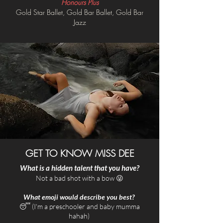
Honours Plus
Gold Star Ballet, Gold Bar Ballet, Gold Bar
Jazz
GET TO KNOW MISS DEE
What is a hidden talent that you have?
​Not a bad shot with a bow 😜​
What emoji would describe you best?
😴 (I'm a preschooler and baby mumma
hahah)