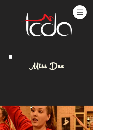
Miss Dee