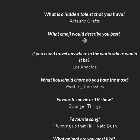
What is a hidden talent that you have?
Arts and Crafts
What emoji would describe you best?
😆
If you could travel anywhere in the world where would
it be?
​Los Angeles
What household chore do you hate the most?
Washing the dishes
Favourite movie or TV show?
Stranger Things
Favourite song?
​"Running up that Hill" Kate Bush
What animal are you most like?