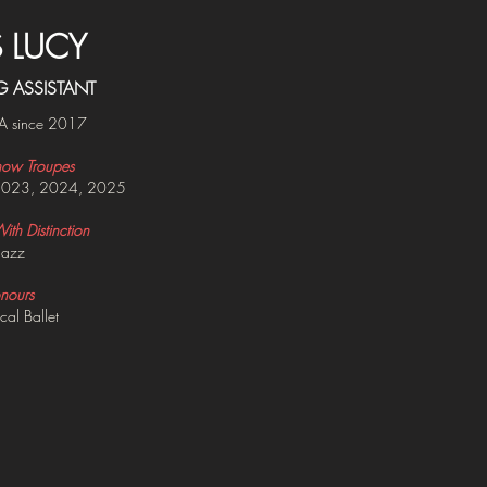
S LUCY
G ASSISTANT
A since 2017
ow Troupes
2023, 2024, 2025
th Distinction
Jazz
nours
cal Ballet