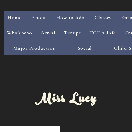
Home
About
How to Join
Classes
Enro
Who's who
Aerial
Troupe
TCDA Life
Co
Major Production
Social
Child S
Miss Lucy