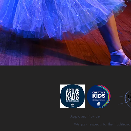
Approved Provider
We pay respects to the Traditiona