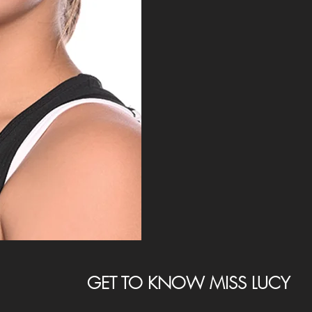
GET TO KNOW MISS LUCY