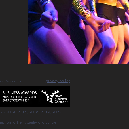
privacy policy
nce Academy
lists 2014, 2015, 2018, 2019, 2022
ction to their country and culture.