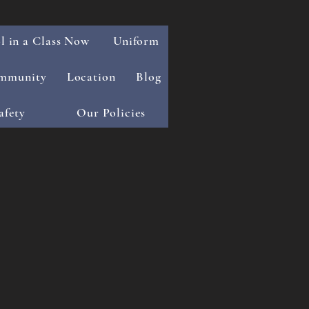
l in a Class Now
Uniform
mmunity
Location
Blog
afety
Our Policies