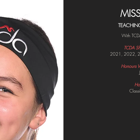
MIS
TEACHIN
With TCD
TCDA Sh
2021, 2022, 
Honours Wi
Ho
Classi