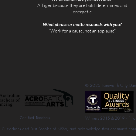
​A Tiger because they are bold, determined and
energetic​
What phrase or motto resounds with you?
"Work for a cause, not an applause"
© 2026
Tamworth City Da
Certified Teachers
Winners 2015 & 2019 - Fina
l Custodians and First Peoples of NSW, and acknowledge their continued conne