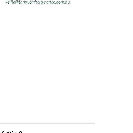
kellie@tamworthcitydance.com.au
.