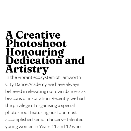
A Creative 
Photoshoot 
Honouring 
Dedication and 
Artistry
In the vibrant ecosystem of Tamworth 
City Dance Academy, we have always 
believed in elevating our own dancers as 
beacons of inspiration. Recently, we had 
the privilege of organising a special 
photoshoot featuring our four most 
accomplished senior dancers—talented 
young women in Years 11 and 12 who 