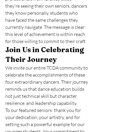
they're seeing their own seniors, dancers 
they know personally, students who 
have faced the same challenges they 
currently navigate. The message is clear: 
this level of achievement is within reach 
for those willing to commit to their craft.
Join Us in Celebrating 
Their Journey
We invite our entire TCDA community to 
celebrate the accomplishments of these 
four extraordinary dancers. Their journey 
reminds us that dance education builds 
not just technical skill but character, 
resilience, and leadership capability.
To our featured seniors: thank you for 
your dedication, your artistry, and for 
setting such a powerful example for our 
younger students. Your commitment to 