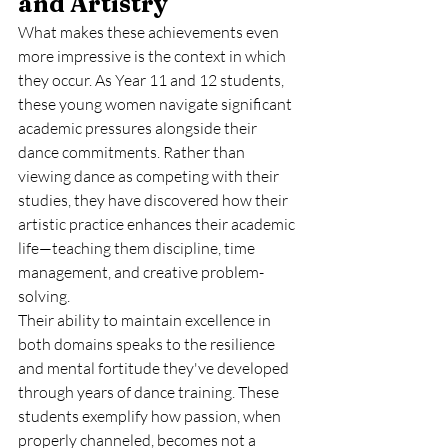
and Artistry
What makes these achievements even 
more impressive is the context in which 
they occur. As Year 11 and 12 students, 
these young women navigate significant 
academic pressures alongside their 
dance commitments. Rather than 
viewing dance as competing with their 
studies, they have discovered how their 
artistic practice enhances their academic 
life—teaching them discipline, time 
management, and creative problem-
solving.
Their ability to maintain excellence in 
both domains speaks to the resilience 
and mental fortitude they've developed 
through years of dance training. These 
students exemplify how passion, when 
properly channeled, becomes not a 