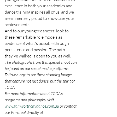
excellence in both your academics and 
dance training inspires all of us, and we 
are immensely proud to showcase your 
achievements.
And to our younger dancers: look to 
these remarkable role models as 
evidence of what's possible through 
persistence and passion. The path 
they've walked is open to you as well.
The photographs from this special shoot can 
be found on our social media platforms. 
Follow along to see these stunning images 
that capture not just dance, but the spirit of 
TCDA.
For more information about TCDA's 
programs and philosophy, visit 
www.tamworthcitydance.com.au
 or contact 
our Principal directly at 