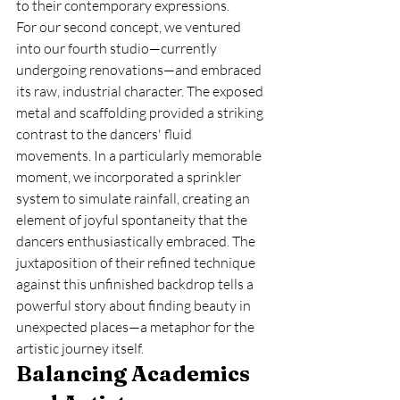
to their contemporary expressions.
For our second concept, we ventured 
into our fourth studio—currently 
undergoing renovations—and embraced 
its raw, industrial character. The exposed 
metal and scaffolding provided a striking 
contrast to the dancers' fluid 
movements. In a particularly memorable 
moment, we incorporated a sprinkler 
system to simulate rainfall, creating an 
element of joyful spontaneity that the 
dancers enthusiastically embraced. The 
juxtaposition of their refined technique 
against this unfinished backdrop tells a 
powerful story about finding beauty in 
unexpected places—a metaphor for the 
artistic journey itself.
Balancing Academics 