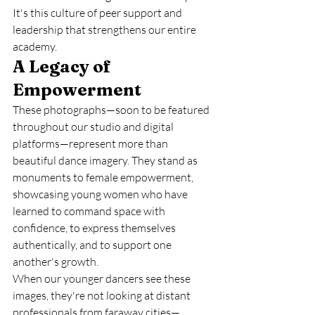
It's this culture of peer support and 
leadership that strengthens our entire 
academy.
A Legacy of 
Empowerment
These photographs—soon to be featured 
throughout our studio and digital 
platforms—represent more than 
beautiful dance imagery. They stand as 
monuments to female empowerment, 
showcasing young women who have 
learned to command space with 
confidence, to express themselves 
authentically, and to support one 
another's growth.
When our younger dancers see these 
images, they're not looking at distant 
professionals from faraway cities—