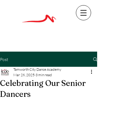
Post
Tamworth City Dance Academy
Mar 26, 2025
3 min read
Celebrating Our Senior
Dancers