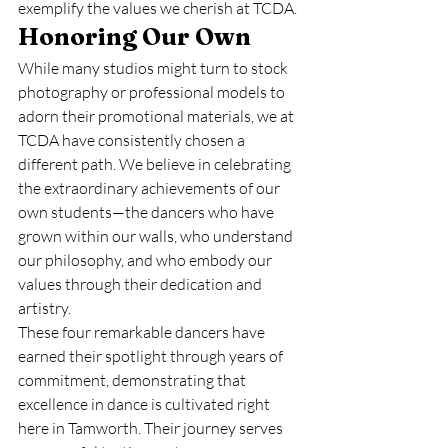
exemplify the values we cherish at TCDA.
Honoring Our Own
While many studios might turn to stock 
photography or professional models to 
adorn their promotional materials, we at 
TCDA have consistently chosen a 
different path. We believe in celebrating 
the extraordinary achievements of our 
own students—the dancers who have 
grown within our walls, who understand 
our philosophy, and who embody our 
values through their dedication and 
artistry.
These four remarkable dancers have 
earned their spotlight through years of 
commitment, demonstrating that 
excellence in dance is cultivated right 
here in Tamworth. Their journey serves 