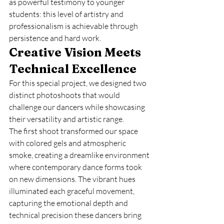
as powerful testimony to younger 
students: this level of artistry and 
professionalism is achievable through 
persistence and hard work.
Creative Vision Meets 
Technical Excellence
For this special project, we designed two 
distinct photoshoots that would 
challenge our dancers while showcasing 
their versatility and artistic range.
The first shoot transformed our space 
with colored gels and atmospheric 
smoke, creating a dreamlike environment 
where contemporary dance forms took 
on new dimensions. The vibrant hues 
illuminated each graceful movement, 
capturing the emotional depth and 
technical precision these dancers bring 