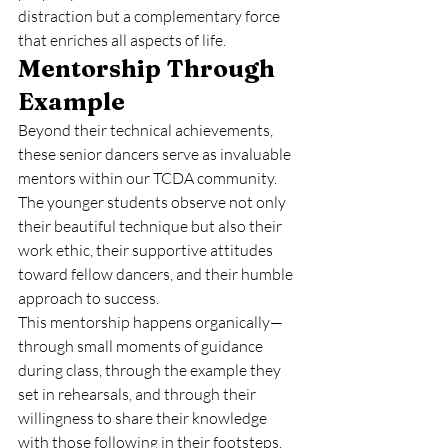
distraction but a complementary force 
that enriches all aspects of life.
Mentorship Through 
Example
Beyond their technical achievements, 
these senior dancers serve as invaluable 
mentors within our TCDA community. 
The younger students observe not only 
their beautiful technique but also their 
work ethic, their supportive attitudes 
toward fellow dancers, and their humble 
approach to success.
This mentorship happens organically—
through small moments of guidance 
during class, through the example they 
set in rehearsals, and through their 
willingness to share their knowledge 
with those following in their footsteps. 