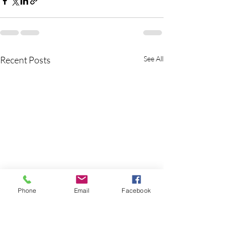
Recent Posts
See All
Phone
Email
Facebook