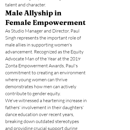
talent and character.
Male Allyship in 
Female Empowerment
As Studio Manager and Director, Paul 
Singh represents the important role of 
male allies in supporting women's 
advancement. Recognized as the Equity 
Advocate Man of the Year at the 2019 
Zonta Empowerment Awards, Paul's 
commitment to creating an environment 
where young women can thrive 
demonstrates how men can actively 
contribute to gender equity.
We've witnessed a heartening increase in 
fathers' involvement in their daughters' 
dance education over recent years, 
breaking down outdated stereotypes 
and providing crucial support during 