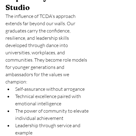
Studio
The influence of TCDA's approach 
extends far beyond our walls. Our 
graduates carry the confidence, 
resilience, and leadership skills 
developed through dance into 
universities, workplaces, and 
communities. They become role models 
for younger generations and 
ambassadors for the values we 
champion:
Self-assurance without arrogance
Technical excellence paired with 
emotional intelligence
The power of community to elevate 
individual achievement
Leadership through service and 
example