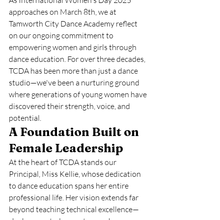
As International Women's Day 2025 
approaches on March 8th, we at 
Tamworth City Dance Academy reflect 
on our ongoing commitment to 
empowering women and girls through 
dance education. For over three decades, 
TCDA has been more than just a dance 
studio—we've been a nurturing ground 
where generations of young women have 
discovered their strength, voice, and 
potential.
A Foundation Built on 
Female Leadership
At the heart of TCDA stands our 
Principal, Miss Kellie, whose dedication 
to dance education spans her entire 
professional life. Her vision extends far 
beyond teaching technical excellence—