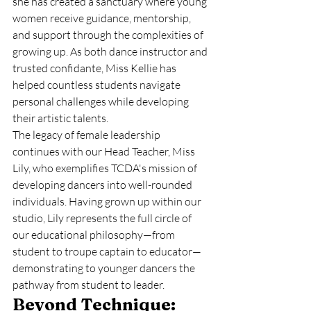
she has created a sanctuary where young 
women receive guidance, mentorship, 
and support through the complexities of 
growing up. As both dance instructor and 
trusted confidante, Miss Kellie has 
helped countless students navigate 
personal challenges while developing 
their artistic talents.
The legacy of female leadership 
continues with our Head Teacher, Miss 
Lily, who exemplifies TCDA's mission of 
developing dancers into well-rounded 
individuals. Having grown up within our 
studio, Lily represents the full circle of 
our educational philosophy—from 
student to troupe captain to educator—
demonstrating to younger dancers the 
pathway from student to leader.
Beyond Technique: 