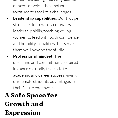
dancers develop the emotional 
fortitude to face life's challenges.
Leadership capabilities
: Our troupe 
structure deliberately cultivates 
leadership skills, teaching young 
women to lead with both confidence 
and humility—qualities that serve 
them well beyond the studio.
Professional mindset
: The 
discipline and commitment required 
in dance naturally translate to 
academic and career success, giving 
our female students advantages in 
their future endeavors.
A Safe Space for 
Growth and 
Expression