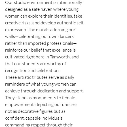
Our studio environment is intentionally 
designed as a safe haven where young 
women can explore their identities, take 
creative risks, and develop authentic self-
expression. The murals adorning our 
walls—celebrating our own dancers 
rather than imported professionals—
reinforce our belief that excellence is 
cultivated right here in Tamworth, and 
that our students are worthy of 
recognition and celebration.
These artistic tributes serve as daily 
reminders of what young women can 
achieve through dedication and support. 
They stand as monuments to female 
empowerment, depicting our dancers 
not as decorative figures but as 
confident, capable individuals 
commanding respect through their 