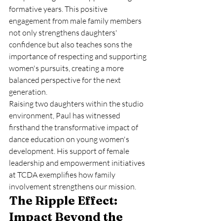
formative years. This positive 
engagement from male family members 
not only strengthens daughters' 
confidence but also teaches sons the 
importance of respecting and supporting 
women's pursuits, creating a more 
balanced perspective for the next 
generation.
Raising two daughters within the studio 
environment, Paul has witnessed 
firsthand the transformative impact of 
dance education on young women's 
development. His support of female 
leadership and empowerment initiatives 
at TCDA exemplifies how family 
involvement strengthens our mission.
The Ripple Effect: 
Impact Beyond the 