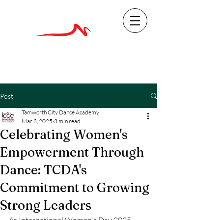
Post
Tamworth City Dance Academy
Mar 3, 2025
3 min read
Celebrating Women's
Empowerment Through
Dance: TCDA's
Commitment to Growing
Strong Leaders