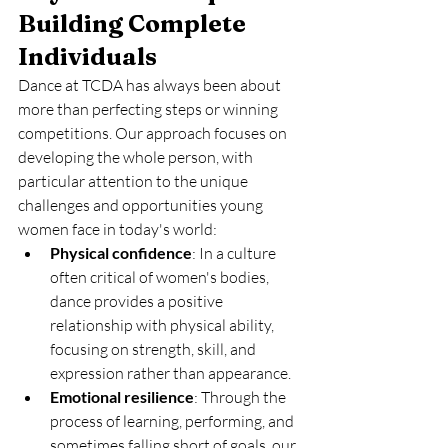
Building Complete 
Individuals
Dance at TCDA has always been about 
more than perfecting steps or winning 
competitions. Our approach focuses on 
developing the whole person, with 
particular attention to the unique 
challenges and opportunities young 
women face in today's world:
Physical confidence
: In a culture 
often critical of women's bodies, 
dance provides a positive 
relationship with physical ability, 
focusing on strength, skill, and 
expression rather than appearance.
Emotional resilience
: Through the 
process of learning, performing, and 
sometimes falling short of goals, our 