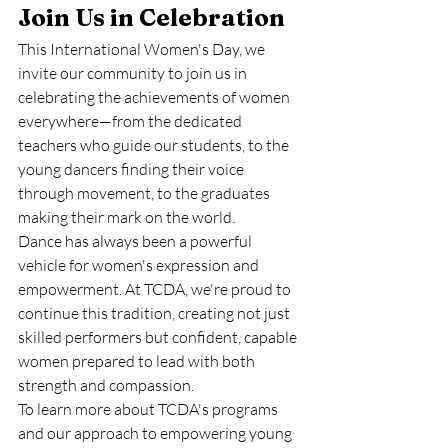
Join Us in Celebration
This International Women's Day, we 
invite our community to join us in 
celebrating the achievements of women 
everywhere—from the dedicated 
teachers who guide our students, to the 
young dancers finding their voice 
through movement, to the graduates 
making their mark on the world.
Dance has always been a powerful 
vehicle for women's expression and 
empowerment. At TCDA, we're proud to 
continue this tradition, creating not just 
skilled performers but confident, capable 
women prepared to lead with both 
strength and compassion.
To learn more about TCDA's programs 
and our approach to empowering young 