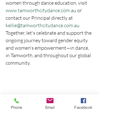
women through dance education, visit 
www.tamworthcitydance.com.au
 or 
contact our Principal directly at 
kellie@tamworthcitydance.com.au
.
Together, let's celebrate and support the 
ongoing journey toward gender equity 
and women's empowerment—in dance, 
in Tamworth, and throughout our global 
community.
Phone
Email
Facebook