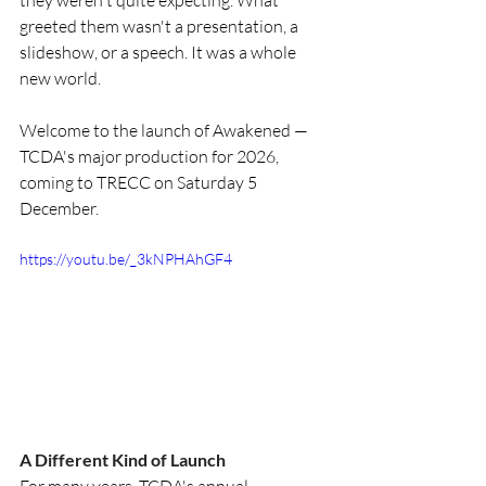
they weren't quite expecting. What 
greeted them wasn't a presentation, a 
slideshow, or a speech. It was a whole 
new world.
Welcome to the launch of Awakened — 
TCDA's major production for 2026, 
coming to TRECC on Saturday 5 
December.
https://youtu.be/_3kNPHAhGF4
A Different Kind of Launch
For many years, TCDA's annual 