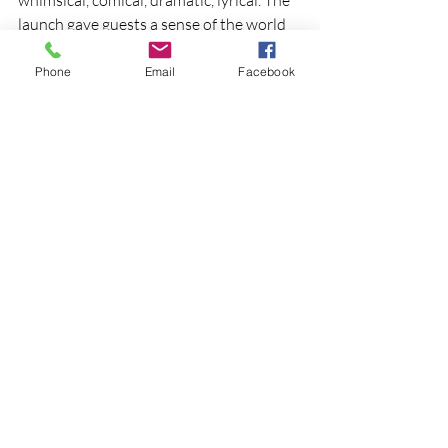
launch gave guests a sense of the world 
we're building. December will give them 
the full story.
Phone
Email
Facebook
Over 200 tickets sold on day one of 
public sales. Awakened is shaping up to 
be a very special evening.
Awakened — Saturday 5 December 2026, 
TRECC Tamworth. Tickets available now 
through Tamworth Regional Council from 
the Capitol Theatre Box Office, online or 
over the phone
See All