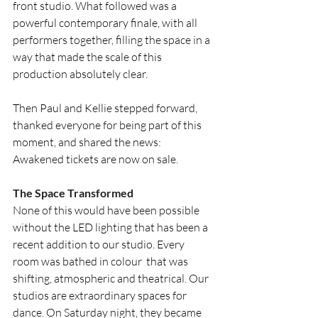
front studio. What followed was a 
powerful contemporary finale, with all 
performers together, filling the space in a 
way that made the scale of this 
production absolutely clear.
Then Paul and Kellie stepped forward, 
thanked everyone for being part of this 
moment, and shared the news: 
Awakened tickets are now on sale.
The Space Transformed
None of this would have been possible 
without the LED lighting that has been a 
recent addition to our studio. Every 
room was bathed in colour  that was 
shifting, atmospheric and theatrical. Our 
studios are extraordinary spaces for 
dance. On Saturday night, they became 