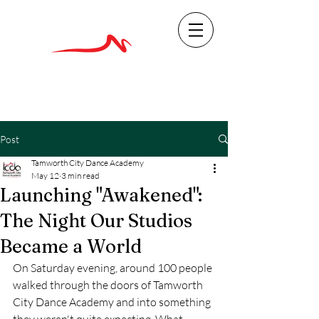
Post
Tamworth City Dance Academy
May 12
3 min read
Launching "Awakened":
The Night Our Studios
Became a World
On Saturday evening, around 100 people 
walked through the doors of Tamworth 
City Dance Academy and into something 