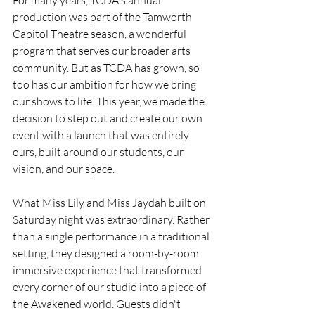
production was part of the Tamworth 
Capitol Theatre season, a wonderful 
program that serves our broader arts 
community. But as TCDA has grown, so 
too has our ambition for how we bring 
our shows to life. This year, we made the 
decision to step out and create our own 
event with a launch that was entirely 
ours, built around our students, our 
vision, and our space.
What Miss Lily and Miss Jaydah built on 
Saturday night was extraordinary. Rather 
than a single performance in a traditional 
setting, they designed a room-by-room 
immersive experience that transformed 
every corner of our studio into a piece of 
the Awakened world. Guests didn't 