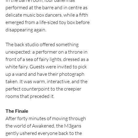
performed at the barre and in centre as 
delicate music box dancers, while a fifth 
emerged from a life-sized toy box before 
disappearing again. 
The back studio offered something 
unexpected: a performer on a throne in 
front of a sea of fairy lights, dressed as a 
white fairy. Guests were invited to pick 
up a wand and have their photograph 
taken. It was warm, interactive, and the 
perfect counterpoint to the creepier 
rooms that preceded it.
The Finale
After forty minutes of moving through 
the world of Awakened, the M3gans 
gently ushered everyone back to the 