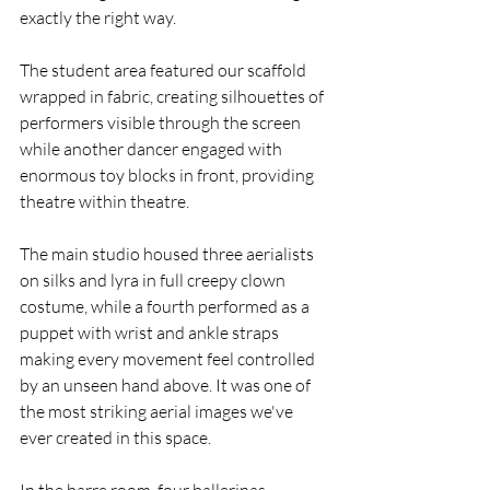
exactly the right way.
The student area featured our scaffold 
wrapped in fabric, creating silhouettes of 
performers visible through the screen 
while another dancer engaged with 
enormous toy blocks in front, providing  
theatre within theatre.
The main studio housed three aerialists 
on silks and lyra in full creepy clown 
costume, while a fourth performed as a 
puppet with wrist and ankle straps 
making every movement feel controlled 
by an unseen hand above. It was one of 
the most striking aerial images we've 
ever created in this space.
In the barre room, four ballerinas 