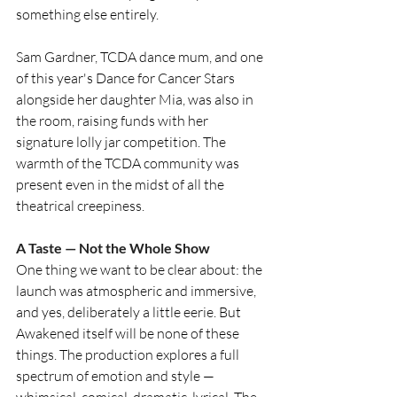
something else entirely.
Sam Gardner, TCDA dance mum, and one 
of this year's Dance for Cancer Stars 
alongside her daughter Mia, was also in 
the room, raising funds with her 
signature lolly jar competition. The 
warmth of the TCDA community was 
present even in the midst of all the 
theatrical creepiness.
A Taste — Not the Whole Show
One thing we want to be clear about: the 
launch was atmospheric and immersive, 
and yes, deliberately a little eerie. But 
Awakened itself will be none of these 
things. The production explores a full 
spectrum of emotion and style — 
whimsical, comical, dramatic, lyrical. The 