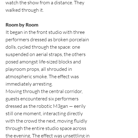
watch the show from a distance. They 
walked through it.
Room by Room
It began in the front studio with three 
performers dressed as broken porcelain 
dolls, cycled through the space: one 
suspended on aerial straps, the others 
posed amongst life-sized blocks and 
playroom props, all shrouded in 
atmospheric smoke. The effect was 
immediately arresting.
Moving through the central corridor, 
guests encountered six performers 
dressed as the robotic M3gan — eerily 
still one moment, interacting directly 
with the crowd the next, moving fluidly 
through the entire studio space across 
the evening. The effect was unsettling in 